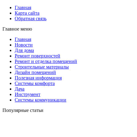
Главная
Карта сайта
Обратная связь
Главное меню
Главная
Новости
Для дома
Ремонт поверхностей
Ремонт и отделка помещений
Строительные материалы
Дизайн помещений
Полезная информация
Системы комфорта
Дача
Инструмент
Системы коммуникации
Популярные статьи