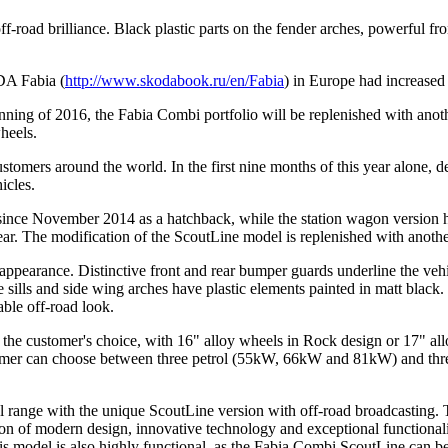
-road brilliance. Black plastic parts on the fender arches, powerful fr
DA Fabia (
http://www.skodabook.ru/en/Fabia
) in Europe had increase
ing of 2016, the Fabia Combi portfolio will be replenished with anot
wheels.
tomers around the world. In the first nine months of this year alone, 
icles.
nce November 2014 as a hatchback, while the station wagon version 
year. The modification of the ScoutLine model is replenished with ano
arance. Distinctive front and rear bumper guards underline the vehicl
 sills and side wing arches have plastic elements painted in matt black. T
able off-road look.
 customer's choice, with 16" alloy wheels in Rock design or 17" alloy
stomer can choose between three petrol (55kW, 66kW and 81kW) and th
el range with the unique ScoutLine version with off-road broadcasting.
 of modern design, innovative technology and exceptional functionality.
s model is also highly functional, as the Fabia Combi ScoutLine can b