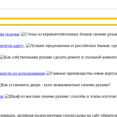
ия укладки
едитную карту
нности их использования
ия
ормации, активная индексируемая гиперссылка на сайт обязател