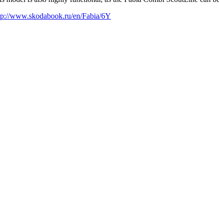
tp://www.skodabook.ru/en/Fabia/6Y