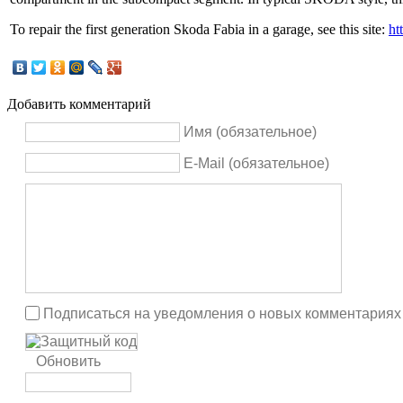
To repair the first generation Skoda Fabia in a garage, see this site:
ht
Добавить комментарий
Имя (обязательное)
E-Mail (обязательное)
Подписаться на уведомления о новых комментариях
Обновить