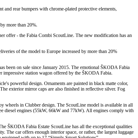
ont and rear bumpers with chrome-plated protective elements,
d by more than 20%.
her offer - the Fabia Combi ScoutLine. The new modification has an
deliveries of the model to Europe increased by more than 20%
has been on sale since January 2015. The emotional ŠKODA Fabia
ther impressive station wagon offered by the ŠKODA Fabia.
e's powerful design. Ornaments are painted in black matte color,
he exterior mirror caps are also finished in reflective silver. Fog
 wheels in Clubber design. The ScoutLine model is available in all
ree diesel engines (55kW, 66kW and 77kW). All engines comply with
 The ŠKODA Fabia Estate ScoutLine has all the exceptional qualities
 The car offers enough interior space, or rather, the largest luggage
e equipped with up to 17 “Simply Smart Solutions”.