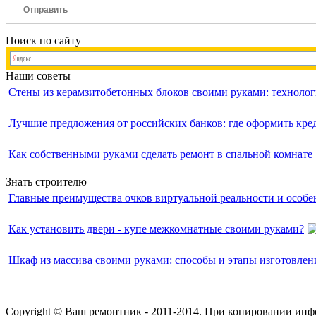
Отправить
Поиск по сайту
Наши советы
Стены из керамзитобетонных блоков своими руками: технолог
Лучшие предложения от российских банков: где оформить кр
Как собственными руками сделать ремонт в спальной комнате
Знать строителю
Главные преимущества очков виртуальной реальности и особе
Как установить двери - купе межкомнатные своими руками?
Шкаф из массива своими руками: способы и этапы изготовлен
Copyright © Ваш ремонтник - 2011-2014. При копировании инф