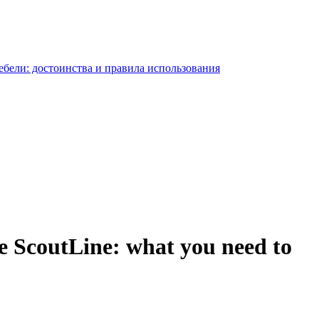
e ScoutLine: what you need to