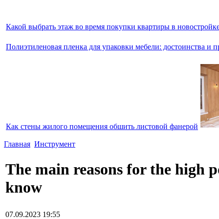
Какой выбрать этаж во время покупки квартиры в новостройк
Полиэтиленовая пленка для упаковки мебели: достоинства и п
Как стены жилого помещения обшить листовой фанерой
Главная
Инструмент
The main reasons for the high 
know
07.09.2023 19:55