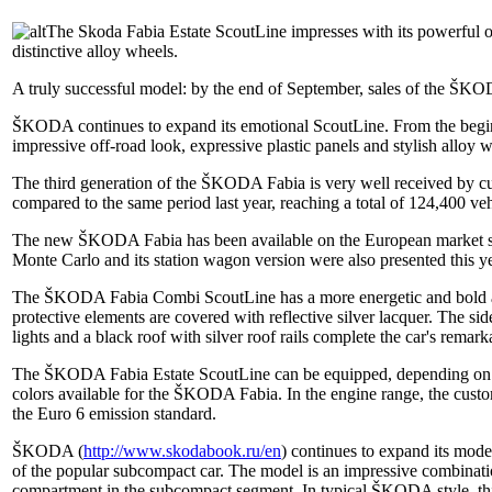
The Skoda Fabia Estate ScoutLine impresses with its powerful off
distinctive alloy wheels.
A truly successful model: by the end of September, sales of the ŠKO
ŠKODA continues to expand its emotional ScoutLine. From the beginn
impressive off-road look, expressive plastic panels and stylish alloy 
The third generation of the ŠKODA Fabia is very well received by cus
compared to the same period last year, reaching a total of 124,400 veh
The new ŠKODA Fabia has been available on the European market si
Monte Carlo and its station wagon version were also presented this 
The ŠKODA Fabia Combi ScoutLine has a more energetic and bold appe
protective elements are covered with reflective silver lacquer. The side
lights and a black roof with silver roof rails complete the car's remark
The ŠKODA Fabia Estate ScoutLine can be equipped, depending on the
colors available for the ŠKODA Fabia. In the engine range, the cu
the Euro 6 emission standard.
ŠKODA (
http://www.skodabook.ru/en
) continues to expand its mod
of the popular subcompact car. The model is an impressive combination
compartment in the subcompact segment. In typical ŠKODA style, thi