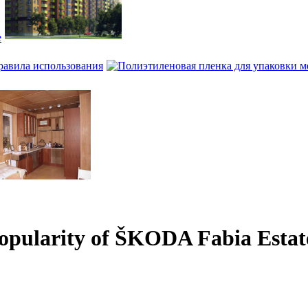
е
равила использования
popularity of ŠKODA Fabia Estat